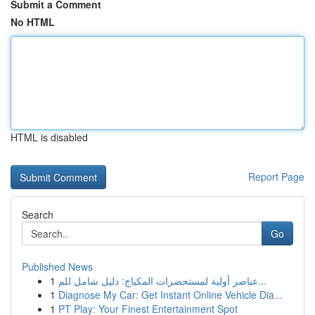
Submit a Comment
No HTML
HTML is disabled
Report Page
Search
Go
Published News
1
عناصر أولية لمستحضرات المكياج: دليل شامل للم...
1
Diagnose My Car: Get Instant Online Vehicle Dia...
1
PT Play: Your Finest Entertainment Spot