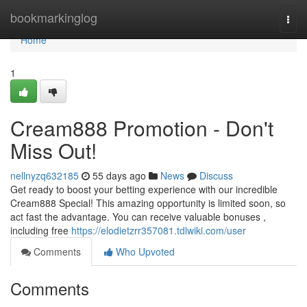
Home
bookmarkinglog
Togg
navi
Home
1
Cream888 Promotion - Don't
Miss Out!
nellnyzq632185
55 days ago
News
Discuss
Get ready to boost your betting experience with our incredible
Cream888 Special! This amazing opportunity is limited soon, so
act fast the advantage. You can receive valuable bonuses ,
including free
https://elodietzrr357081.tdlwiki.com/user
Comments
Who Upvoted
Comments