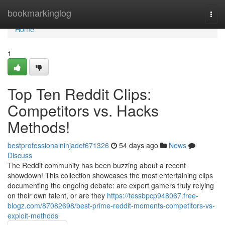
Home
bookmarkinglog
Togg
navi
Home
1
Top Ten Reddit Clips:
Competitors vs. Hacks
Methods!
bestprofessionalninjadef671326
54 days ago
News
Discuss
The Reddit community has been buzzing about a recent
showdown! This collection showcases the most entertaining clips
documenting the ongoing debate: are expert gamers truly relying
on their own talent, or are they
https://tessbpcp948067.free-
blogz.com/87082698/best-prime-reddit-moments-competitors-vs-
exploit-methods