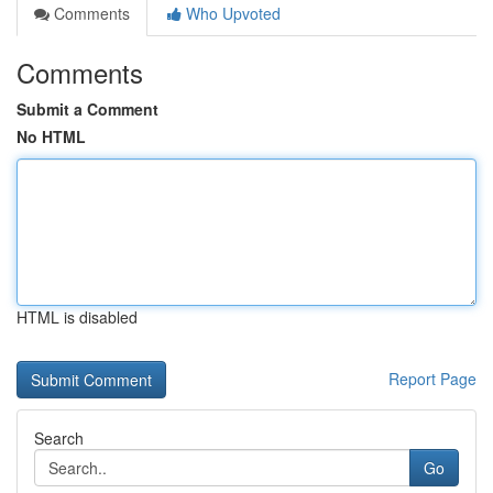
Comments
Who Upvoted
Comments
Submit a Comment
No HTML
HTML is disabled
Report Page
Search
Go