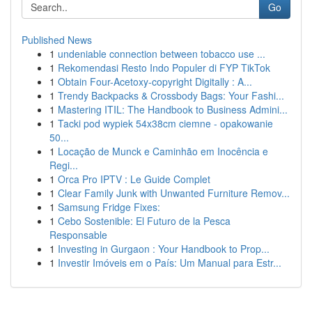
Go
Published News
1
undeniable connection between tobacco use ...
1
Rekomendasi Resto Indo Populer di FYP TikTok
1
Obtain Four-Acetoxy-copyright Digitally : A...
1
Trendy Backpacks & Crossbody Bags: Your Fashi...
1
Mastering ITIL: The Handbook to Business Admini...
1
Tacki pod wypiek 54x38cm ciemne - opakowanie
50...
1
Locação de Munck e Caminhão em Inocência e
Regi...
1
Orca Pro IPTV : Le Guide Complet
1
Clear Family Junk with Unwanted Furniture Remov...
1
Samsung Fridge Fixes:
1
Cebo Sostenible: El Futuro de la Pesca
Responsable
1
Investing in Gurgaon : Your Handbook to Prop...
1
Investir Imóveis em o País: Um Manual para Estr...