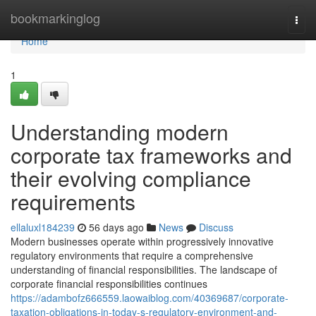
Home
bookmarkinglog
Togg
navi
Home
1
Understanding modern
corporate tax frameworks and
their evolving compliance
requirements
ellaluxl184239
56 days ago
News
Discuss
Modern businesses operate within progressively innovative
regulatory environments that require a comprehensive
understanding of financial responsibilities. The landscape of
corporate financial responsibilities continues
https://adambofz666559.laowaiblog.com/40369687/corporate-
taxation-obligations-in-today-s-regulatory-environment-and-