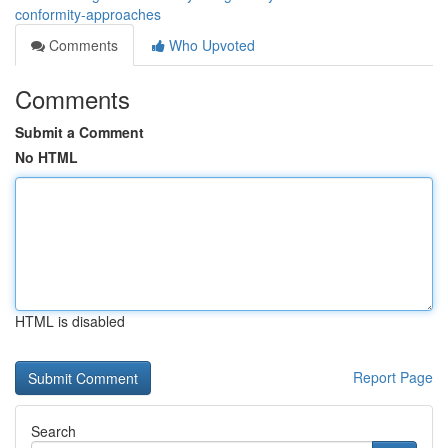
conformity-approaches
Comments
Who Upvoted
Comments
Submit a Comment
No HTML
HTML is disabled
Report Page
Search