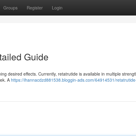
Groups
Register
Login
tailed Guide
g desired effects. Currently, retatrutide is available in multiple strengt
eek. A
https://ihannacdzd881538.bloggin-ads.com/64914531/retatrutide