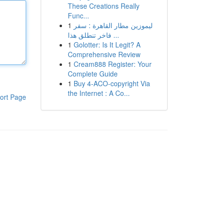
These Creations Really
Func...
1
ليموزين مطار القاهرة : سفر
فاخر تنطلق هذا ...
1
Golotter: Is It Legit? A
Comprehensive Review
1
Cream888 Register: Your
Complete Guide
1
Buy 4-ACO-copyright Via
the Internet : A Co...
ort Page