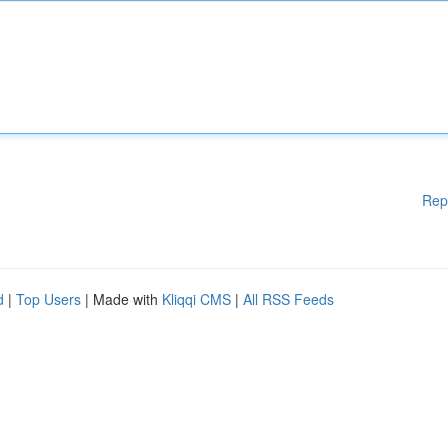
Rep
d
|
Top Users
| Made with
Kliqqi CMS
|
All RSS Feeds