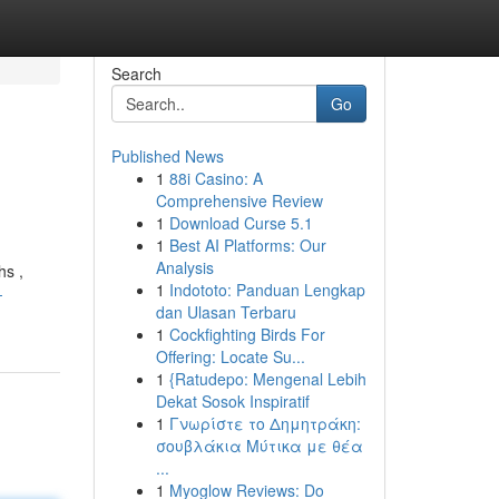
Search
Go
Published News
1
88i Casino: A
Comprehensive Review
1
Download Curse 5.1
1
Best AI Platforms: Our
Analysis
hs ,
1
Indototo: Panduan Lengkap
-
dan Ulasan Terbaru
1
Cockfighting Birds For
Offering: Locate Su...
1
{Ratudepo: Mengenal Lebih
Dekat Sosok Inspiratif
1
Γνωρίστε το Δημητράκη:
σουβλάκια Μύτικα με θέα
...
1
Myoglow Reviews: Do