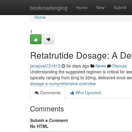
Home
bookmarkinglog
Home
New
Submit
Home
1
Retatrutide Dosage: A De
janapywl721813
54 days ago
News
Discuss
Understanding the suggested regimen is critical for seein
typically ranging from 6mg to 32mg, delivered once w
dosage-a-comprehensive-overview
Comments
Who Upvoted
Comments
Submit a Comment
No HTML