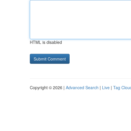
HTML is disabled
Copyright © 2026 |
Advanced Search
|
Live
|
Tag Clou