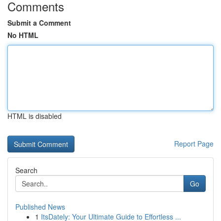
Comments
Submit a Comment
No HTML
HTML is disabled
Report Page
Search
Go
Published News
1
ItsDately: Your Ultimate Guide to Effortless ...