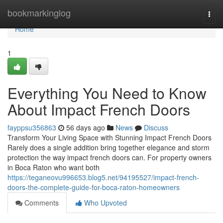
Home
bookmarkinglog
Togg
navi
Home
1
Everything You Need to Know
About Impact French Doors
fayppsu356863
56 days ago
News
Discuss
Transform Your Living Space with Stunning Impact French Doors
Rarely does a single addition bring together elegance and storm
protection the way impact french doors can. For property owners
in Boca Raton who want both
https://teganeovu996653.blog5.net/94195527/impact-french-
doors-the-complete-guide-for-boca-raton-homeowners
Comments
Who Upvoted