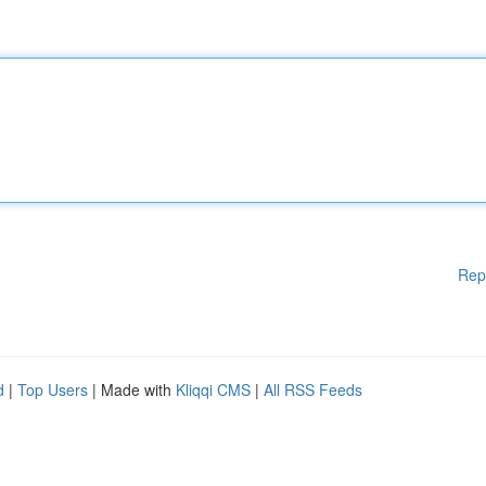
Rep
d
|
Top Users
| Made with
Kliqqi CMS
|
All RSS Feeds