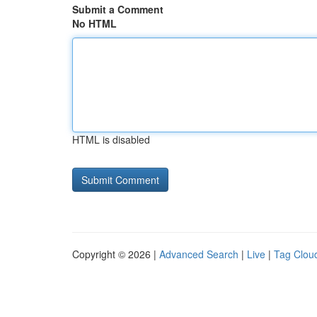
Submit a Comment
No HTML
HTML is disabled
Copyright © 2026 |
Advanced Search
|
Live
|
Tag Clou