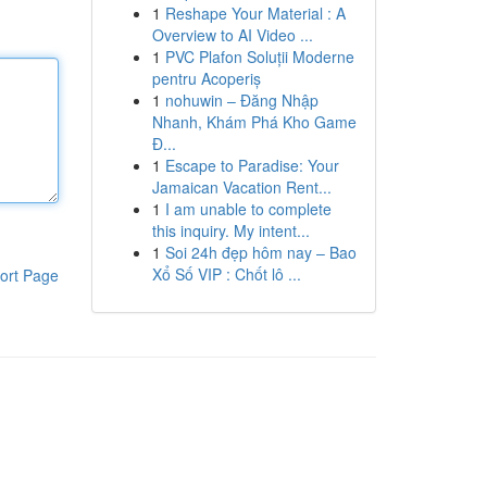
1
Reshape Your Material : A
Overview to AI Video ...
1
PVC Plafon Soluții Moderne
pentru Acoperiș
1
nohuwin – Đăng Nhập
Nhanh, Khám Phá Kho Game
Đ...
1
Escape to Paradise: Your
Jamaican Vacation Rent...
1
I am unable to complete
this inquiry. My intent...
1
Soi 24h đẹp hôm nay – Bao
Xổ Số VIP : Chốt lô ...
ort Page