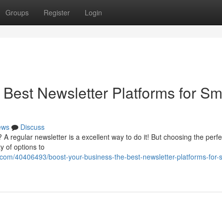
Groups
Register
Login
Best Newsletter Platforms for Sm
ews
Discuss
regular newsletter is a excellent way to do it! But choosing the perfe
y of options to
com/40406493/boost-your-business-the-best-newsletter-platforms-for-s