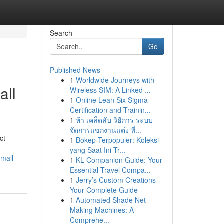
Search
Go
Published News
1
Worldwide Journeys with
all
Wireless SIM: A Linked ...
1
Online Lean Six Sigma
Certification and Trainin...
1
ห้า เคล็ดลับ วิธีการ ระบบ
จัดการแขกงานแต่ง ที่...
ct
1
Bokep Terpopuler: Koleksi
yang Saat Ini Tr...
mall-
1
KL Companion Guide: Your
Essential Travel Compa...
1
Jerry’s Custom Creations –
Your Complete Guide
1
Automated Shade Net
Making Machines: A
Comprehe...