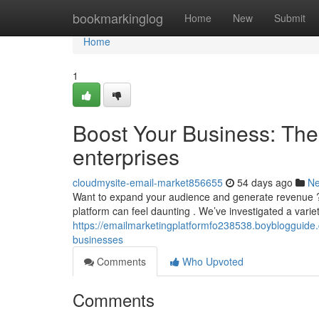
Home
bookmarkinglog
Home
New
Submit
Home
1
Boost Your Business: The 
enterprises
cloudmysite-email-market856655
54 days ago
N
Want to expand your audience and generate revenue ? A 
platform can feel daunting . We’ve investigated a variet
https://emailmarketingplatformfo238538.boyblogguide.
businesses
Comments
Who Upvoted
Comments