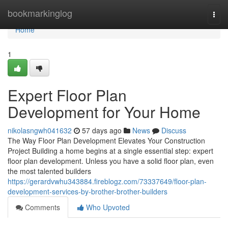
Home
bookmarkinglog
Togg
navi
Home
1
Expert Floor Plan
Development for Your Home
nikolasngwh041632
57 days ago
News
Discuss
The Way Floor Plan Development Elevates Your Construction
Project Building a home begins at a single essential step: expert
floor plan development. Unless you have a solid floor plan, even
the most talented builders
https://gerardvwhu343884.fireblogz.com/73337649/floor-plan-
development-services-by-brother-brother-builders
Comments
Who Upvoted