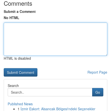
Comments
Submit a Comment
No HTML
HTML is disabled
Report Page
Search
Go
Published News
1
İzmir Eskort: Alsancak Bölgesi'ndeki Seçenekler