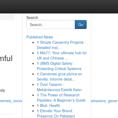
Search
Go
Published News
1
Simple Carpentry Projects :
Detailed Inst...
1
Mix77: Your ultimate hub for
mful
UK and Chinese ...
1
{BMS Digital Safety:
Protecting Critical Systems
1
Camiones grúa pluma en
Sevilla: Informe detal...
1
Özel Tasarım :
Mekânlarınıza Estetik Katın
usly
1
The Power of Research
Peptides: A Beginner's Guide
remely_concerning_also_relate_with_illegal_abusive_behaviors_genera
1
Blvd. Health
1
Elevate Your Brand
Presence On Pakistani