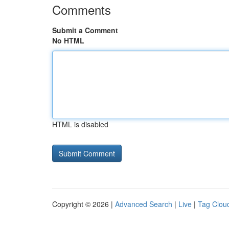
Comments
Submit a Comment
No HTML
HTML is disabled
Copyright © 2026 |
Advanced Search
|
Live
|
Tag Clou