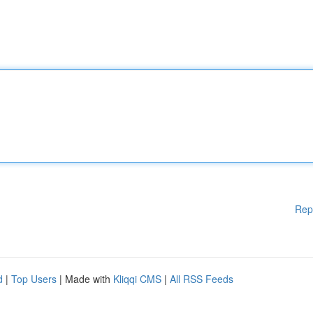
Rep
d
|
Top Users
| Made with
Kliqqi CMS
|
All RSS Feeds