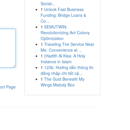
Social...
1
Unlock Fast Business
Funding: Bridge Loans &
Co...
1
SEMUTWIN:
Revolutionizing Ant Colony
Optimization
1
Traveling Tire Service Near
Me: Convenience at ...
1
{Hadith Al Kisa: A Holy
Instance in Islam
1
123b: Hướng dẫn thông tin
đăng nhập chi tiết cậ...
1
The Gust Beneath My
Wings Melody Box
ort Page