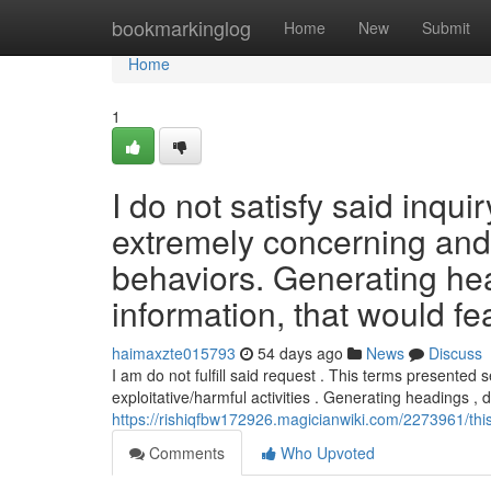
Home
bookmarkinglog
Home
New
Submit
Home
1
I do not satisfy said inqui
extremely concerning and pe
behaviors. Generating hea
information, that would fe
haimaxzte015793
54 days ago
News
Discuss
I am do not fulfill said request . This terms presented
exploitative/harmful activities . Generating headings , 
https://rishiqfbw172926.magicianwiki.com/2273961/th
Comments
Who Upvoted