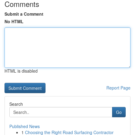
Comments
Submit a Comment
No HTML
HTML is disabled
Report Page
Search
Go
Published News
1
Choosing the Right Road Surfacing Contractor