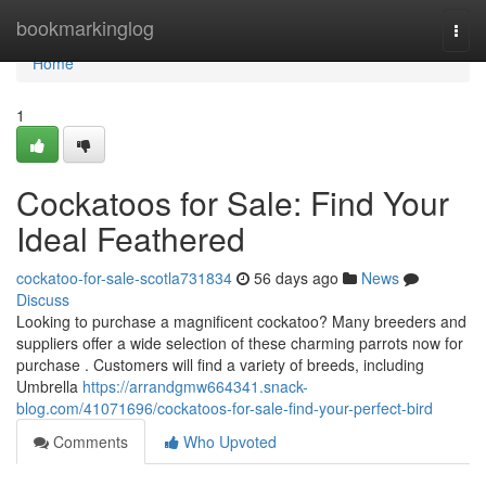
Home
bookmarkinglog
Togg
navi
Home
1
Cockatoos for Sale: Find Your
Ideal Feathered
cockatoo-for-sale-scotla731834
56 days ago
News
Discuss
Looking to purchase a magnificent cockatoo? Many breeders and
suppliers offer a wide selection of these charming parrots now for
purchase . Customers will find a variety of breeds, including
Umbrella
https://arrandgmw664341.snack-
blog.com/41071696/cockatoos-for-sale-find-your-perfect-bird
Comments
Who Upvoted