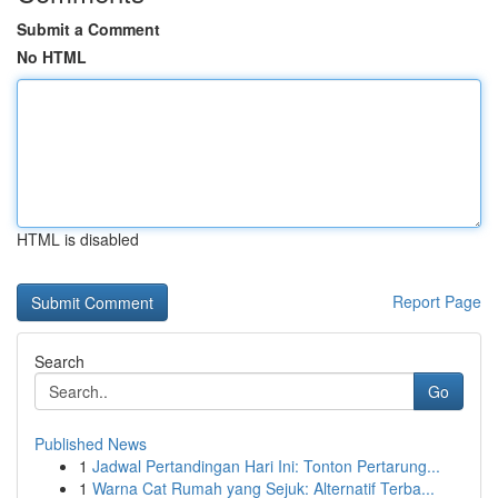
Submit a Comment
No HTML
HTML is disabled
Report Page
Search
Go
Published News
1
Jadwal Pertandingan Hari Ini: Tonton Pertarung...
1
Warna Cat Rumah yang Sejuk: Alternatif Terba...