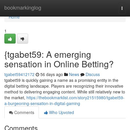
Home
bookmarkinglog
Togg
navi
Home
1
{tgabet59: A emerging
sensation in Online Betting?
tgabet59412172
56 days ago
News
Discuss
tgabet59 is quickly gaining a name as a promising entity in the
digital betting landscape. Players are recognizing their innovative
method to delivering engaging content. While still relatively new to
the market,
https://thebookmarklist.com/story21515980/tgabet59-
a-burgeoning-sensation-in-digital-gaming
Comments
Who Upvoted
Comments