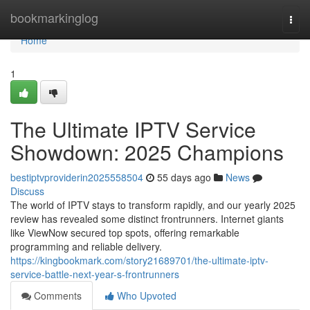
Home
bookmarkinglog
Togg
navi
Home
1
The Ultimate IPTV Service
Showdown: 2025 Champions
bestiptvproviderin2025558504
55 days ago
News
Discuss
The world of IPTV stays to transform rapidly, and our yearly 2025
review has revealed some distinct frontrunners. Internet giants
like ViewNow secured top spots, offering remarkable
programming and reliable delivery.
https://kingbookmark.com/story21689701/the-ultimate-iptv-
service-battle-next-year-s-frontrunners
Comments
Who Upvoted