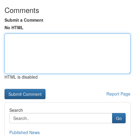
Comments
Submit a Comment
No HTML
HTML is disabled
Report Page
Search
Go
Published News