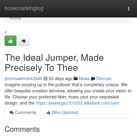
Home
bookmarkinglog
Togg
navi
Home
1
The Ideal Jumper, Made
Precisely To Thee
jemimawhrs643446
53 days ago
News
Discuss
Imagine cozying up in the pullover that’s completely unique. We
offer bespoke creation services, allowing you create your vision to
life. Choose your preferred fiber, hues, plus your requested
design, and the
https://jessecgsz101252.wikidank.com/user
Comments
Who Upvoted
Comments