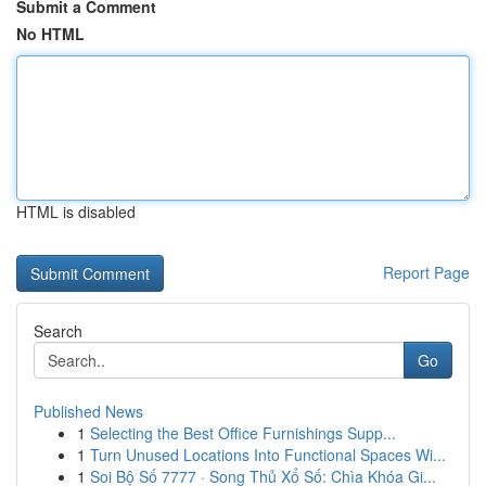
Submit a Comment
No HTML
HTML is disabled
Report Page
Search
Go
Published News
1
Selecting the Best Office Furnishings Supp...
1
Turn Unused Locations Into Functional Spaces Wi...
1
Soi Bộ Số 7777 · Song Thủ Xổ Số: Chìa Khóa Gi...