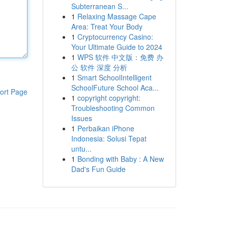
Subterranean S...
1
Relaxing Massage Cape
Area: Treat Your Body
1
Cryptocurrency Casino:
Your Ultimate Guide to 2024
1
WPS 软件 中文版：免费 办
公 软件 深度 分析
1
Smart SchoolIntelligent
SchoolFuture School Aca...
ort Page
1
copyright copyright:
Troubleshooting Common
Issues
1
Perbaikan iPhone
Indonesia: Solusi Tepat
untu...
1
Bonding with Baby : A New
Dad's Fun Guide