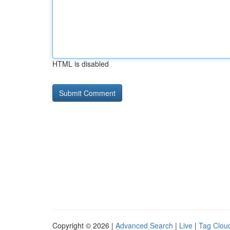
HTML is disabled
Copyright © 2026 |
Advanced Search
|
Live
|
Tag Clou