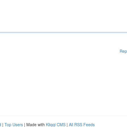
Rep
d
|
Top Users
| Made with
Kliqqi CMS
|
All RSS Feeds