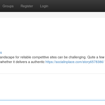
Groups
Register
Login
ss
ndscape for reliable competitive sites can be challenging. Quite a few
hether it delivers a authentic
https://socialinplace.com/story6578386/