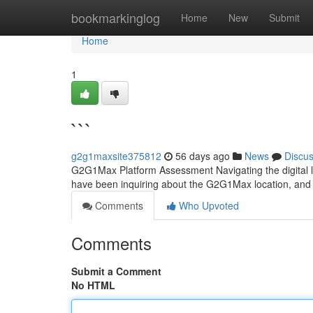
Home
bookmarkinglog
Home
New
Submit
Home
1
```
g2g1maxsite375812
56 days ago
News
Discu
G2G1Max Platform Assessment Navigating the digital la
have been inquiring about the G2G1Max location, and w
Comments
Who Upvoted
Comments
Submit a Comment
No HTML