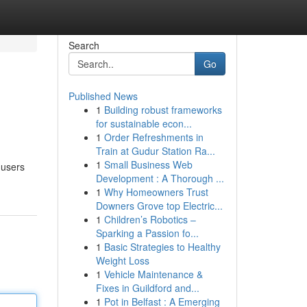
Search
Go
Published News
1
Building robust frameworks
for sustainable econ...
1
Order Refreshments in
Train at Gudur Station Ra...
1
Small Business Web
 users
Development : A Thorough ...
1
Why Homeowners Trust
Downers Grove top Electric...
1
Children’s Robotics –
Sparking a Passion fo...
1
Basic Strategies to Healthy
Weight Loss
1
Vehicle Maintenance &
Fixes in Guildford and...
1
Pot in Belfast : A Emerging