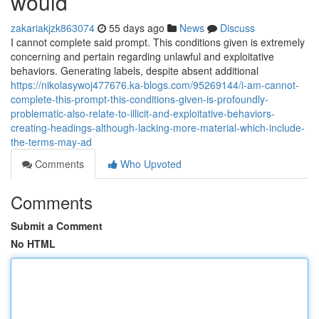
would
zakariakjzk863074
55 days ago
News
Discuss
I cannot complete said prompt. This conditions given is extremely
concerning and pertain regarding unlawful and exploitative
behaviors. Generating labels, despite absent additional
https://nikolasywoj477676.ka-blogs.com/95269144/i-am-cannot-
complete-this-prompt-this-conditions-given-is-profoundly-
problematic-also-relate-to-illicit-and-exploitative-behaviors-
creating-headings-although-lacking-more-material-which-include-
the-terms-may-ad
Comments
Who Upvoted
Comments
Submit a Comment
No HTML