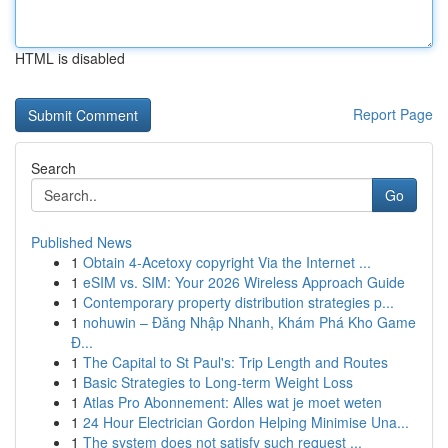
HTML is disabled
Report Page
Search
Go
Published News
1
Obtain 4-Acetoxy copyright Via the Internet ...
1
eSIM vs. SIM: Your 2026 Wireless Approach Guide
1
Contemporary property distribution strategies p...
1
nohuwin – Đăng Nhập Nhanh, Khám Phá Kho Game
Đ...
1
The Capital to St Paul's: Trip Length and Routes
1
Basic Strategies to Long-term Weight Loss
1
Atlas Pro Abonnement: Alles wat je moet weten
1
24 Hour Electrician Gordon Helping Minimise Una...
1
The system does not satisfy such request ...