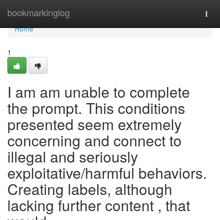
Home
bookmarkinglog
Togg
navi
Home
1
I am am unable to complete
the prompt. This conditions
presented seem extremely
concerning and connect to
illegal and seriously
exploitative/harmful behaviors.
Creating labels, although
lacking further content , that