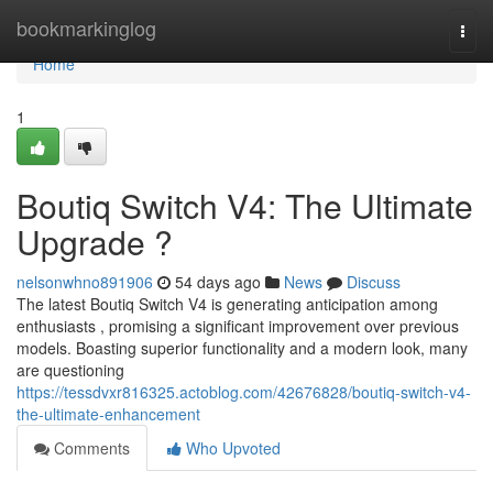
Home
bookmarkinglog
Togg
navi
Home
1
Boutiq Switch V4: The Ultimate
Upgrade ?
nelsonwhno891906
54 days ago
News
Discuss
The latest Boutiq Switch V4 is generating anticipation among
enthusiasts , promising a significant improvement over previous
models. Boasting superior functionality and a modern look, many
are questioning
https://tessdvxr816325.actoblog.com/42676828/boutiq-switch-v4-
the-ultimate-enhancement
Comments
Who Upvoted