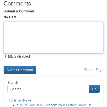
Comments
Submit a Comment
No HTML
HTML is disabled
Report Page
Search
Go
Published News
1
M3M Golf Hills Gurgaon: Your Perfect Home Be...