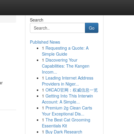
Search
Go
Published News
1
Requesting a Quote: A
Simple Guide
1
Discovering Your
Capabilities: The Kangen
Incom...
1
Leading Internet Address
ar
Providers in Niger...
1
OKCAO官网：权威信息一览
1
Getting Into This Interwin
Account: A Simple...
1
Premium 2g Clean Carts
Your Exceptional Dis...
1
The Best Cat Grooming
Essentials Kit
1
Buy Dark Research