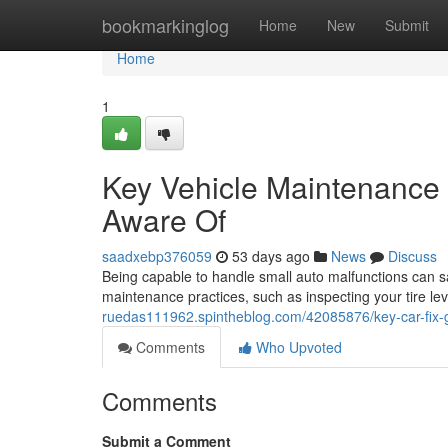
Home
bookmarkinglog
Home
New
Submit
Home
1
Key Vehicle Maintenance 
Aware Of
saadxebp376059
53 days ago
News
Discuss
Being capable to handle small auto malfunctions can sa
maintenance practices, such as inspecting your tire lev
ruedas111962.spintheblog.com/42085876/key-car-fix-
Comments
Who Upvoted
Comments
Submit a Comment