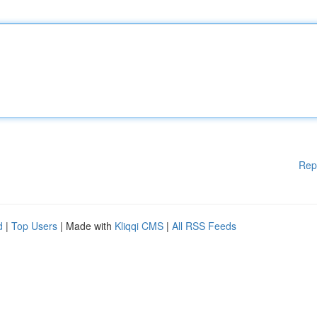
Rep
d
|
Top Users
| Made with
Kliqqi CMS
|
All RSS Feeds