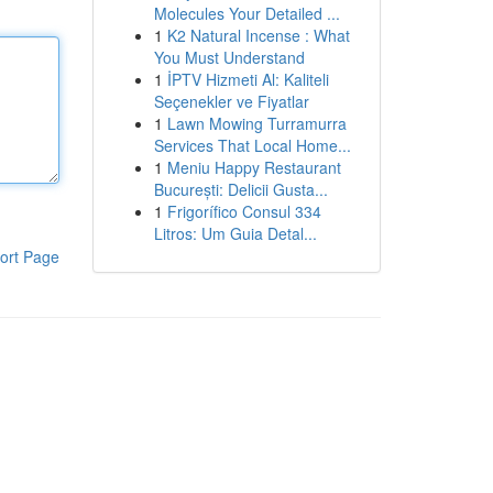
Molecules Your Detailed ...
1
K2 Natural Incense : What
You Must Understand
1
İPTV Hizmeti Al: Kaliteli
Seçenekler ve Fiyatlar
1
Lawn Mowing Turramurra
Services That Local Home...
1
Meniu Happy Restaurant
București: Delicii Gusta...
1
Frigorífico Consul 334
Litros: Um Guia Detal...
ort Page