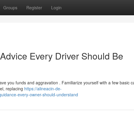
Groups
Register
Login
Advice Every Driver Should Be
ve you funds and aggravation . Familiarize yourself with a few basic c
el, replacing
https://alineacin-de-
guidance-every-owner-should-understand