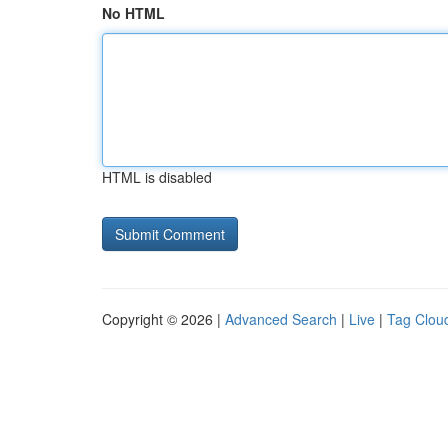
No HTML
HTML is disabled
Copyright © 2026 |
Advanced Search
|
Live
|
Tag Clou