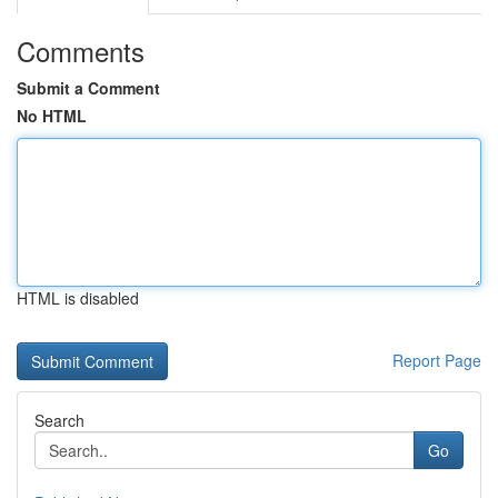
Comments
Submit a Comment
No HTML
HTML is disabled
Report Page
Search
Go