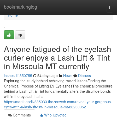
Home
bookmarkinglog
Togg
navi
Home
1
Anyone fatigued of the eyelash
curler enjoys a Lash Lift & Tint
in Missoula MT currently
lashes-lift350755
54 days ago
News
Discuss
Exploring the study behind achieving raised lashesFinding the
Chemical Process of Lifting E9 EyelashesThe chemical procedure
behind a Lash Lift & Tint fundamentally alters the disulfide bonds
within the eyelash hairs,
https://martinapdiv835033.thezenweb.com/reveal-your-gorgeous-
eyes-with-a-lash-lift-tint-in-missoula-mt-80230952
Comments
Who Upvoted