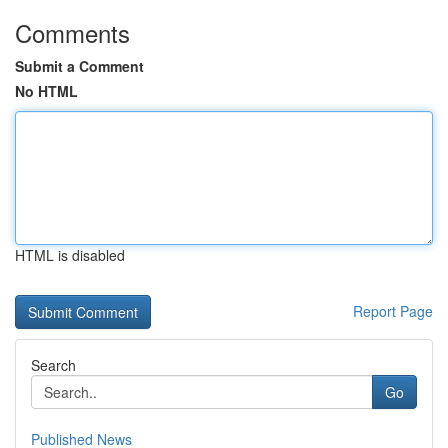
Comments
Submit a Comment
No HTML
HTML is disabled
Report Page
Search
Go
Published News