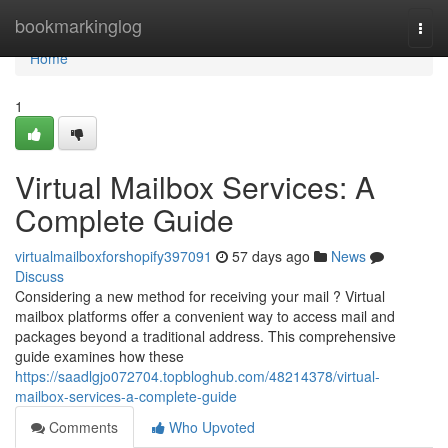
Home
bookmarkinglog
Togg
navi
Home
1
Virtual Mailbox Services: A
Complete Guide
virtualmailboxforshopify397091
57 days ago
News
Discuss
Considering a new method for receiving your mail ? Virtual
mailbox platforms offer a convenient way to access mail and
packages beyond a traditional address. This comprehensive
guide examines how these
https://saadlgjo072704.topbloghub.com/48214378/virtual-
mailbox-services-a-complete-guide
Comments
Who Upvoted