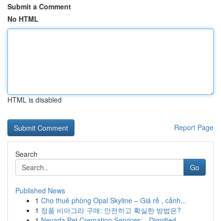
Submit a Comment
No HTML
HTML is disabled
Report Page
Search
Go
Published News
1
Cho thuê phòng Opal Skyline – Giá rẻ , cảnh...
1
정품 비아그라 구매: 안전하고 확실한 방법은?
1
Nevada Pet Cremation Services: - Dignified ...