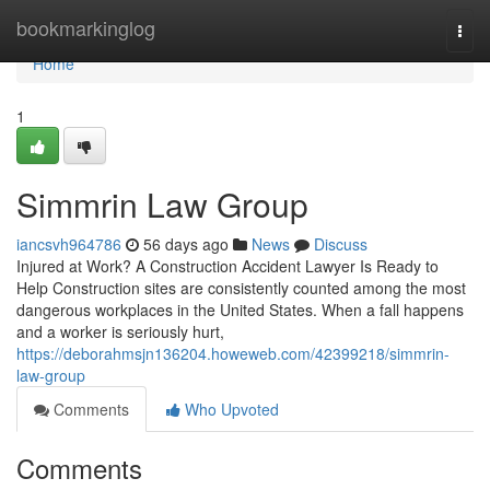
Home
bookmarkinglog
Togg
navi
Home
1
Simmrin Law Group
iancsvh964786
56 days ago
News
Discuss
Injured at Work? A Construction Accident Lawyer Is Ready to
Help Construction sites are consistently counted among the most
dangerous workplaces in the United States. When a fall happens
and a worker is seriously hurt,
https://deborahmsjn136204.howeweb.com/42399218/simmrin-
law-group
Comments
Who Upvoted
Comments