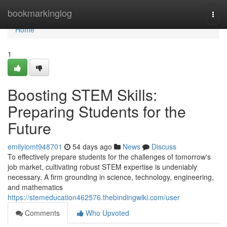
Home
bookmarkinglog
Togg
navi
Home
1
Boosting STEM Skills:
Preparing Students for the
Future
emilyiomt948701
54 days ago
News
Discuss
To effectively prepare students for the challenges of tomorrow's
job market, cultivating robust STEM expertise is undeniably
necessary. A firm grounding in science, technology, engineering,
and mathematics
https://stemeducation462576.thebindingwiki.com/user
Comments
Who Upvoted