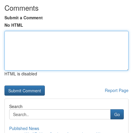
Comments
Submit a Comment
No HTML
HTML is disabled
Report Page
Search
Go
Published News