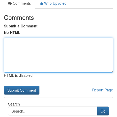
Comments
Who Upvoted
Comments
Submit a Comment
No HTML
HTML is disabled
Report Page
Search
Go