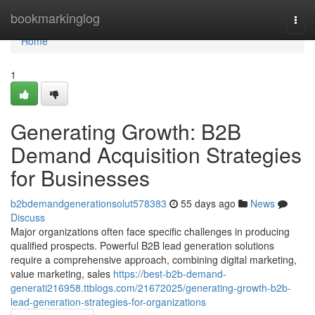
Home
bookmarkinglog
Togg
navi
Home
1
Generating Growth: B2B
Demand Acquisition Strategies
for Businesses
b2bdemandgenerationsolut578383
55 days ago
News
Discuss
Major organizations often face specific challenges in producing
qualified prospects. Powerful B2B lead generation solutions
require a comprehensive approach, combining digital marketing,
value marketing, sales
https://best-b2b-demand-
generati216958.ttblogs.com/21672025/generating-growth-b2b-
lead-generation-strategies-for-organizations