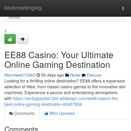
Home
bookmarkinglog
Togg
navi
Home
1
EE88 Casino: Your Ultimate
Online Gaming Destination
lilianvlww515962
55 days ago
News
Discuss
Looking for a thrilling online destination? EE88 offers a expansive
selection of titles, from classic casino games to the innovative slot
machines. Experience a secure and entertaining atmosphere,
with
https://cecilygyez941320.alltdesign.com/ee88-casino-the-
best-online-gaming-destination-60457838
Comments
Who Upvoted
Comments