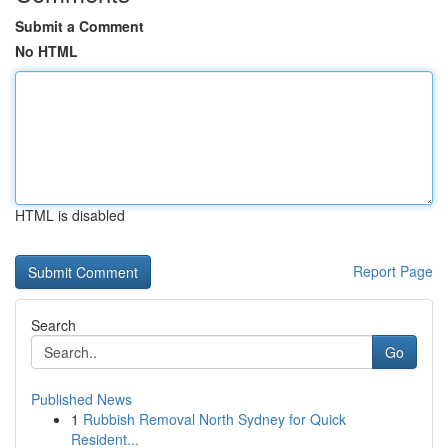
Submit a Comment
No HTML
HTML is disabled
Report Page
Search
Go
Published News
1
Rubbish Removal North Sydney for Quick
Resident...