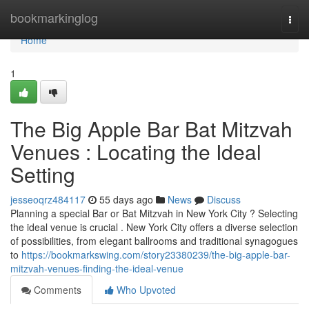
Home
bookmarkinglog
Togg
navi
Home
1
The Big Apple Bar Bat Mitzvah
Venues : Locating the Ideal
Setting
jesseoqrz484117
55 days ago
News
Discuss
Planning a special Bar or Bat Mitzvah in New York City ? Selecting
the ideal venue is crucial . New York City offers a diverse selection
of possibilities, from elegant ballrooms and traditional synagogues
to
https://bookmarkswing.com/story23380239/the-big-apple-bar-
mitzvah-venues-finding-the-ideal-venue
Comments
Who Upvoted