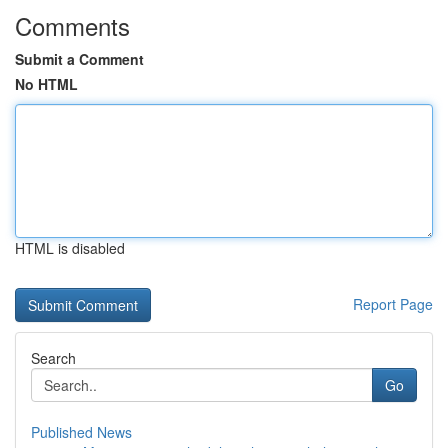
Comments
Submit a Comment
No HTML
HTML is disabled
Report Page
Search
Go
Published News