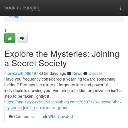
Home
bookmarkinglog
Togg
navi
Home
1
Explore the Mysteries: Joining
a Secret Society
monicawibt066497
56 days ago
News
Discuss
Have you frequently considered a yearning toward something
hidden? Perhaps the allure of forgotten lore and powerful
individuals is drawing you. Venturing a hidden organization isn't a
step to be taken lightly; it
https://hamzalyzw753843.look4blog.com/79537779/uncover-the-
mysteries-joining-a-exclusive-group
Comments
Who Upvoted