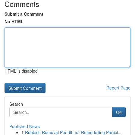
Comments
Submit a Comment
No HTML
HTML is disabled
Report Page
Search
Go
Published News
1
Rubbish Removal Penrith for Remodelling Particl...