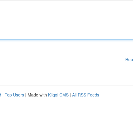
Rep
d
|
Top Users
| Made with
Kliqqi CMS
|
All RSS Feeds