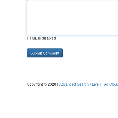
HTML is disabled
Copyright © 2026 |
Advanced Search
|
Live
|
Tag Clou