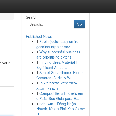
Search
Go
Published News
1
Fuel injector assy entire
gasoline injector noz...
1
Why successful business
are prioritising extens...
1
Finding Urea Material in
f your
Significant Amou...
1
Secret Surveillance: Hidden
Cameras, Audio & Wi...
1
שחזור מידע מדיסק קשיח:
המדריך המלא
1
Comprar Bens Imóveis em
o País: Seu Guia para E...
1
nohuwin – Đăng Nhập
Nhanh, Khám Phá Kho Game
Đ...