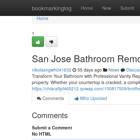
Home
bookmarkinglog
Home
New
Submit
Home
1
San Jose Bathroom Remo
nikolasngwh041632
55 days ago
News
Discus
Transform Your Bathroom with Professional Vanity Rep
property. Whether your countertop is cracked, a compl
https://chiaraftpf465212.qowap.com/100817509/brother
Comments
Who Upvoted
Comments
Submit a Comment
No HTML