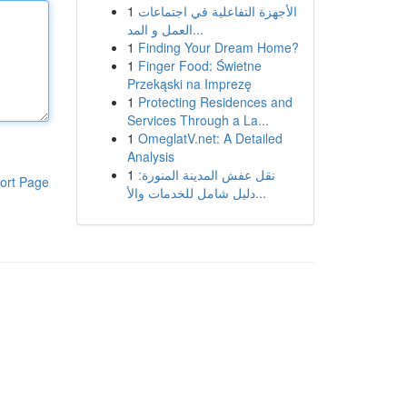
1
الأجهزة التفاعلية في اجتماعات
العمل و المد...
1
Finding Your Dream Home?
1
Finger Food: Świetne
Przekąski na Imprezę
1
Protecting Residences and
Services Through a La...
1
OmeglatV.net: A Detailed
Analysis
1
نقل عفش المدينة المنورة:
ort Page
دليل شامل للخدمات والأ...