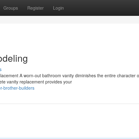
Groups
Register
Login
deling
s
lacement A worn-out bathroom vanity diminishes the entire character o
ete vanity replacement provides your
-brother-builders