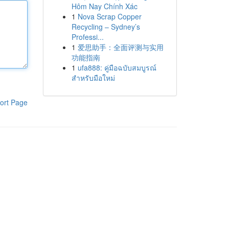
Hôm Nay Chính Xác
1
Nova Scrap Copper
Recycling – Sydney’s
Professi...
1
爱思助手：全面评测与实用
功能指南
1
ufa888: คู่มือฉบับสมบูรณ์
สำหรับมือใหม่
ort Page