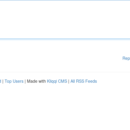
Rep
d
|
Top Users
| Made with
Kliqqi CMS
|
All RSS Feeds