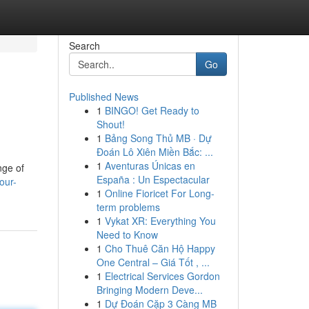
Search
Go
Published News
1
BINGO! Get Ready to
Shout!
1
Bảng Song Thủ MB · Dự
Đoán Lô Xiên Miền Bắc: ...
1
Aventuras Únicas en
nge of
España : Un Espectacular
our-
1
Online Fioricet For Long-
term problems
1
Vykat XR: Everything You
Need to Know
1
Cho Thuê Căn Hộ Happy
One Central – Giá Tốt , ...
1
Electrical Services Gordon
Bringing Modern Deve...
1
Dự Đoán Cặp 3 Càng MB