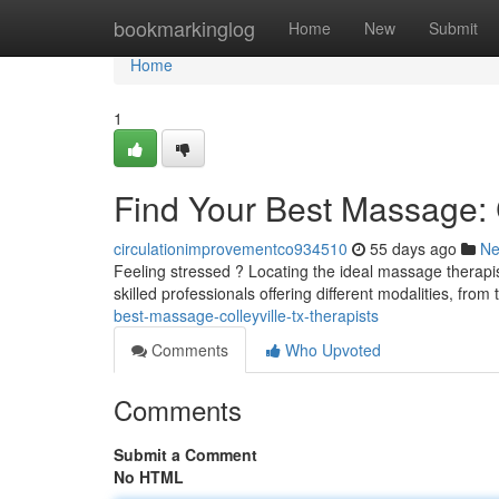
Home
bookmarkinglog
Home
New
Submit
Home
1
Find Your Best Massage: C
circulationimprovementco934510
55 days ago
N
Feeling stressed ? Locating the ideal massage therapist
skilled professionals offering different modalities, fr
best-massage-colleyville-tx-therapists
Comments
Who Upvoted
Comments
Submit a Comment
No HTML