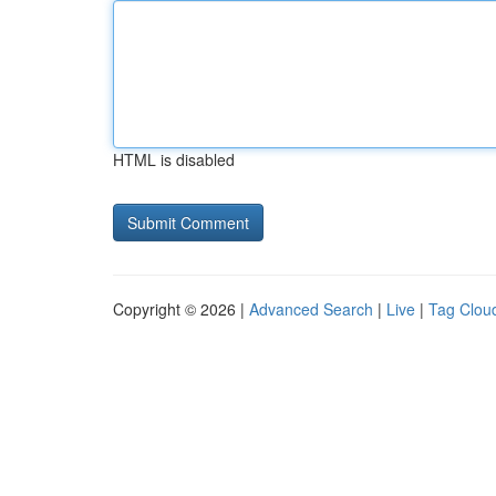
HTML is disabled
Copyright © 2026 |
Advanced Search
|
Live
|
Tag Clou