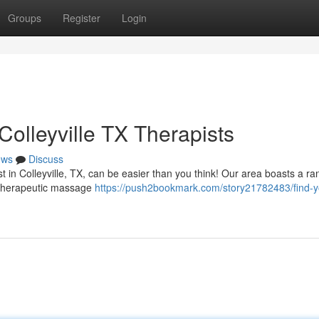
Groups
Register
Login
olleyville TX Therapists
ews
Discuss
 in Colleyville, TX, can be easier than you think! Our area boasts a ra
om therapeutic massage
https://push2bookmark.com/story21782483/find-y