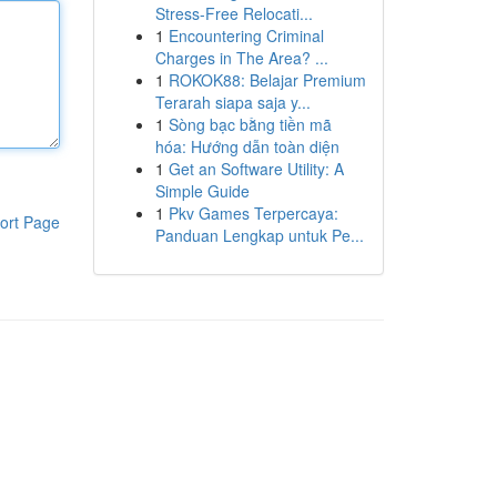
Stress-Free Relocati...
1
Encountering Criminal
Charges in The Area? ...
1
ROKOK88: Belajar Premium
Terarah siapa saja y...
1
Sòng bạc bằng tiền mã
hóa: Hướng dẫn toàn diện
1
Get an Software Utility: A
Simple Guide
1
Pkv Games Terpercaya:
ort Page
Panduan Lengkap untuk Pe...