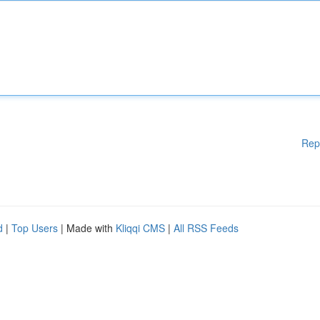
Rep
d
|
Top Users
| Made with
Kliqqi CMS
|
All RSS Feeds