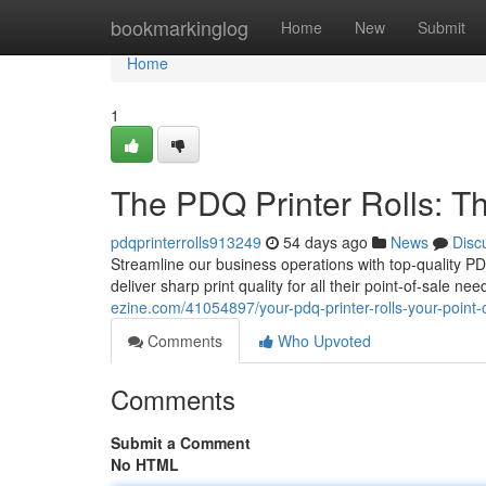
Home
bookmarkinglog
Home
New
Submit
Home
1
The PDQ Printer Rolls: Th
pdqprinterrolls913249
54 days ago
News
Disc
Streamline our business operations with top-quality PDQ 
deliver sharp print quality for all their point-of-sale 
ezine.com/41054897/your-pdq-printer-rolls-your-point-o
Comments
Who Upvoted
Comments
Submit a Comment
No HTML