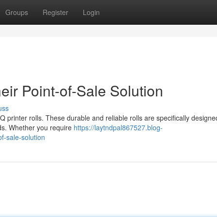
Groups
Register
Login
eir Point-of-Sale Solution
uss
printer rolls. These durable and reliable rolls are specifically designe
needs. Whether you require
https://laytndpal867527.blog-
f-sale-solution