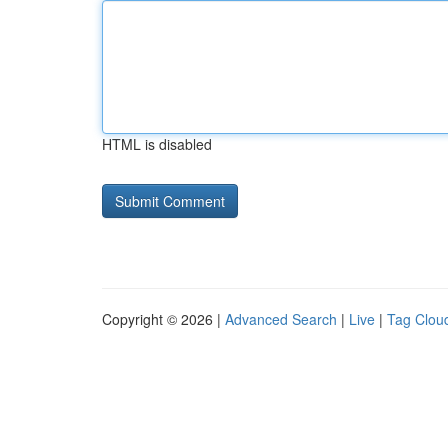
HTML is disabled
Copyright © 2026 |
Advanced Search
|
Live
|
Tag Clou