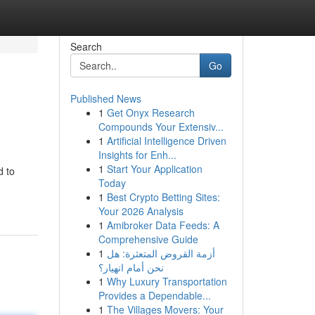
Search
Go
Published News
1
Get Onyx Research
Compounds Your Extensiv...
1
Artificial Intelligence Driven
Insights for Enh...
1
Start Your Application
d to
Today
1
Best Crypto Betting Sites:
Your 2026 Analysis
1
Amibroker Data Feeds: A
Comprehensive Guide
1
أزمة القروض المتعثرة: هل
نحن أمام انهيار؟
1
Why Luxury Transportation
Provides a Dependable...
1
The Villages Movers: Your