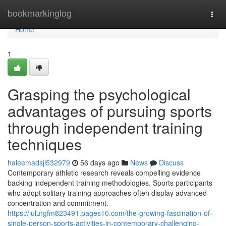
Home
bookmarkinglog
Togg
navi
Home
1
Grasping the psychological
advantages of pursuing sports
through independent training
techniques
haleemadsjl532979
56 days ago
News
Discuss
Contemporary athletic research reveals compelling evidence
backing independent training methodologies. Sports participants
who adopt solitary training approaches often display advanced
concentration and commitment.
https://lulurgfm823491.pages10.com/the-growing-fascination-of-
single-person-sports-activities-in-contemporary-challenging-