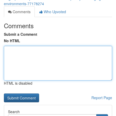
environments-77178274
Comments
Who Upvoted
Comments
Submit a Comment
No HTML
HTML is disabled
Report Page
Search