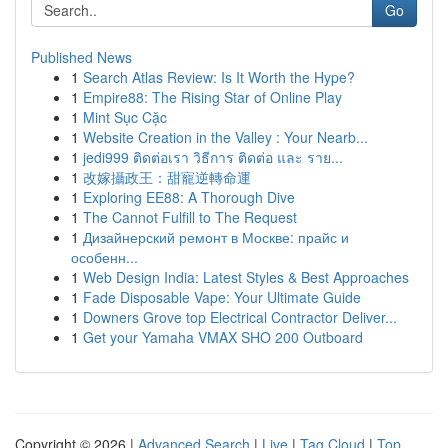
Go
Published News
1
Search Atlas Review: Is It Worth the Hype?
1
Empire88: The Rising Star of Online Play
1
Mint Sục Cặc
1
Website Creation in the Valley : Your Nearb...
1
jedi999 ติดต่อเรา วิธีการ ติดต่อ และ ราย...
1
改嫁攝政王：甜寵逆轉命運
1
Exploring EE88: A Thorough Dive
1
The Cannot Fulfill to The Request
1
Дизайнерский ремонт в Москве: прайс и
особенн...
1
Web Design India: Latest Styles & Best Approaches
1
Fade Disposable Vape: Your Ultimate Guide
1
Downers Grove top Electrical Contractor Deliver...
1
Get your Yamaha VMAX SHO 200 Outboard
Copyright © 2026 |
Advanced Search
|
Live
|
Tag Cloud
|
Top