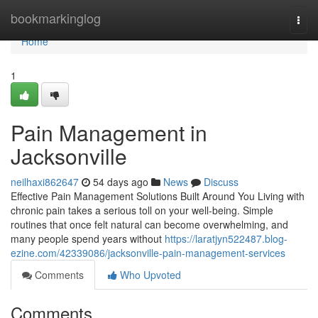
Home
bookmarkinglog
Togg
navi
Home
1
Pain Management in
Jacksonville
neilhaxi862647
54 days ago
News
Discuss
Effective Pain Management Solutions Built Around You Living with
chronic pain takes a serious toll on your well-being. Simple
routines that once felt natural can become overwhelming, and
many people spend years without
https://laratjyn522487.blog-
ezine.com/42339086/jacksonville-pain-management-services
Comments
Who Upvoted
Comments