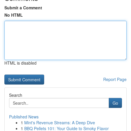
Submit a Comment
No HTML
HTML is disabled
Report Page
Search
Go
Published News
1
Mint's Revenue Streams: A Deep Dive
1
BBQ Pellets 101: Your Guide to Smoky Flavor