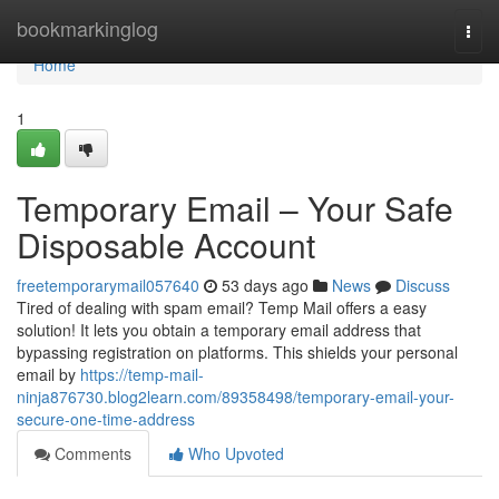
Home
bookmarkinglog
Togg
navi
Home
1
Temporary Email – Your Safe
Disposable Account
freetemporarymail057640
53 days ago
News
Discuss
Tired of dealing with spam email? Temp Mail offers a easy
solution! It lets you obtain a temporary email address that
bypassing registration on platforms. This shields your personal
email by
https://temp-mail-
ninja876730.blog2learn.com/89358498/temporary-email-your-
secure-one-time-address
Comments
Who Upvoted