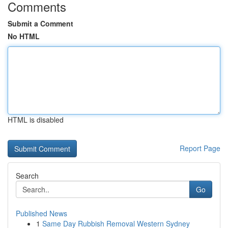
Comments
Submit a Comment
No HTML
HTML is disabled
Report Page
Search
Go
Published News
1
Same Day Rubbish Removal Western Sydney