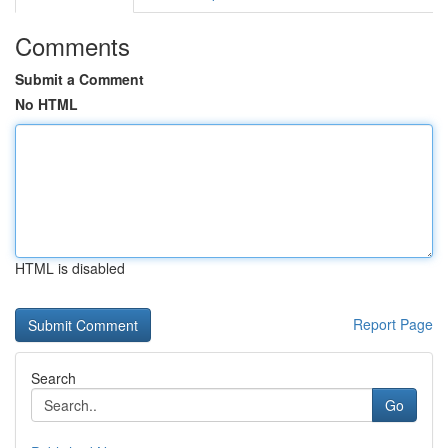
Comments
Submit a Comment
No HTML
HTML is disabled
Report Page
Search
Go