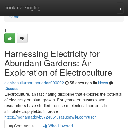
Home
bookmarkinglog
Togg
navi
Home
1
Harnessing Electricity for
Abundant Gardens: An
Exploration of Electroculture
electrocultureantennades900222
55 days ago
News
Discuss
Electroculture, an fascinating discipline that explores the potential
of electricity on plant growth. For years, enthusiasts and
researchers have studied the use of electrical currents to
stimulate crop yields, improve
https://mohamadgybv724351.sasugawiki.com/user
Comments
Who Upvoted