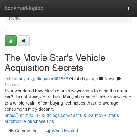
Home
bookmarkinglog
Togg
navi
Home
1
The Movie Star's Vehicle
Acquisition Secrets
1sttimebuyersgettingacar801866
54 days ago
News
Discuss
Ever wondered how Movie stars always seem to snag the dream
car? It's not always pure luck. Many stars have insider knowledge
to a whole realm of car buying techniques that the average
consumer simply doesn't.
https://rishiziit054723.ttblogs.com/18416052/a-movie-star-s-
automobile-purchase-tips
Comments
Who Upvoted