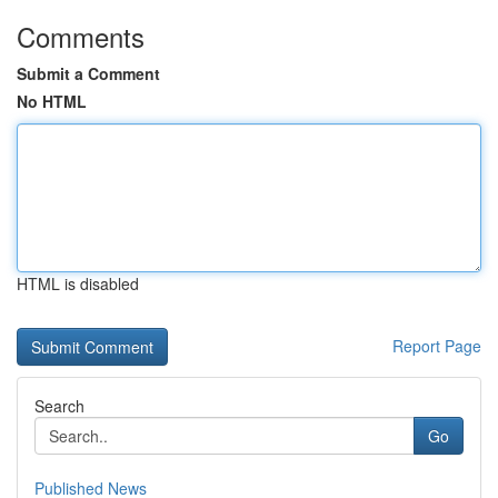
Comments
Submit a Comment
No HTML
HTML is disabled
Report Page
Search
Go
Published News