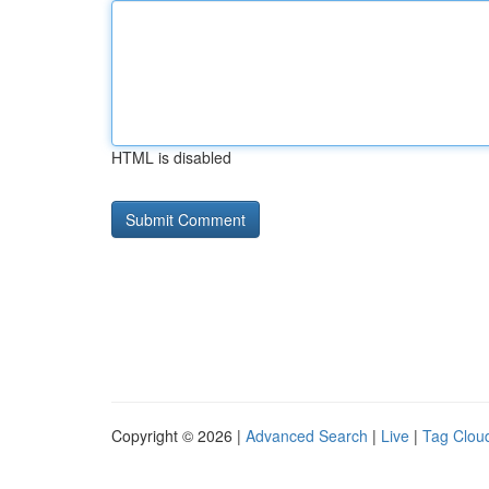
HTML is disabled
Copyright © 2026 |
Advanced Search
|
Live
|
Tag Clou