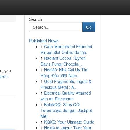
Search
Go
Published News
1
Cara Memahami Ekonomi
Virtual Slot Online denga...
1
Radiant Cocoa : Byron
Bay's Fungi Chocola...
1
Noci88: Nhà Cái Uy Tín
s , you
Hàng Đầu Việt Nam
arch-
1
Gold Fragments, Ingots &
Precious Metal : A...
1
Electrical Quality Attained
with an Electrician...
1
BalakQQ: Situs QQ
Terpercaya dengan Jackpot
Mel...
1
KQXS: Your Ultimate Guide
1
Noida to Jaipur Taxi: Your