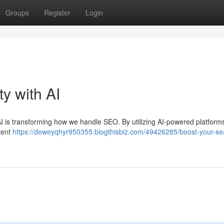
Groups
Register
Login
ty with AI
 AI is transforming how we handle SEO. By utilizing AI-powered platform
tent
https://deweyqhyr950355.blogthisbiz.com/49426285/boost-your-se