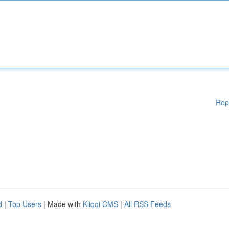
Rep
d
|
Top Users
| Made with
Kliqqi CMS
|
All RSS Feeds