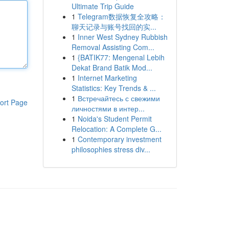
Ultimate Trip Guide
1
Telegram数据恢复全攻略：
聊天记录与账号找回的实...
1
Inner West Sydney Rubbish
Removal Assisting Com...
1
{BATIK77: Mengenal Lebih
Dekat Brand Batik Mod...
1
Internet Marketing
Statistics: Key Trends & ...
1
Встречайтесь с свежими
ort Page
личностями в интер...
1
Noida's Student Permit
Relocation: A Complete G...
1
Contemporary investment
philosophies stress div...