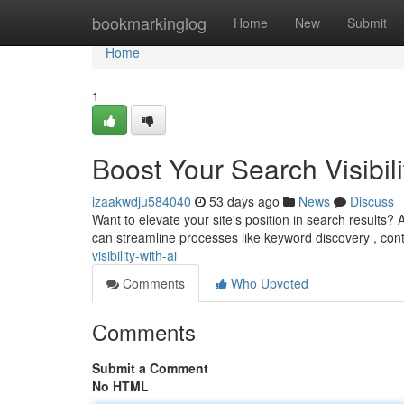
Home
bookmarkinglog
Home
New
Submit
Home
1
Boost Your Search Visibili
izaakwdju584040
53 days ago
News
Discuss
Want to elevate your site's position in search results?
can streamline processes like keyword discovery , con
visibility-with-ai
Comments
Who Upvoted
Comments
Submit a Comment
No HTML