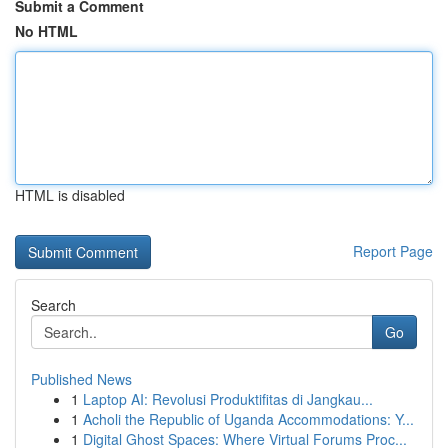
Submit a Comment
No HTML
HTML is disabled
Report Page
Search
Go
Published News
1
Laptop AI: Revolusi Produktifitas di Jangkau...
1
Acholi the Republic of Uganda Accommodations: Y...
1
Digital Ghost Spaces: Where Virtual Forums Proc...