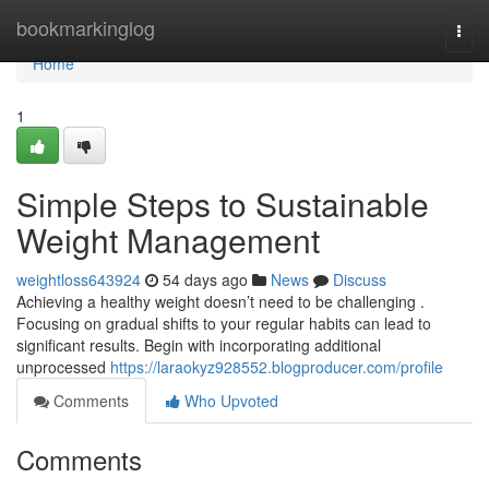
Home
bookmarkinglog
Togg
navi
Home
1
Simple Steps to Sustainable
Weight Management
weightloss643924
54 days ago
News
Discuss
Achieving a healthy weight doesn’t need to be challenging .
Focusing on gradual shifts to your regular habits can lead to
significant results. Begin with incorporating additional
unprocessed
https://laraokyz928552.blogproducer.com/profile
Comments
Who Upvoted
Comments