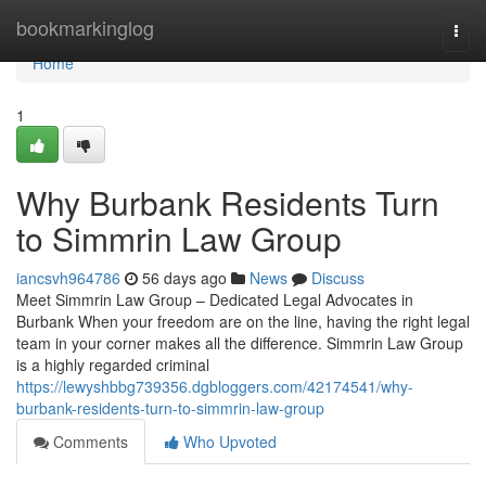
Home
bookmarkinglog
Togg
navi
Home
1
Why Burbank Residents Turn
to Simmrin Law Group
iancsvh964786
56 days ago
News
Discuss
Meet Simmrin Law Group – Dedicated Legal Advocates in
Burbank When your freedom are on the line, having the right legal
team in your corner makes all the difference. Simmrin Law Group
is a highly regarded criminal
https://lewyshbbg739356.dgbloggers.com/42174541/why-
burbank-residents-turn-to-simmrin-law-group
Comments
Who Upvoted