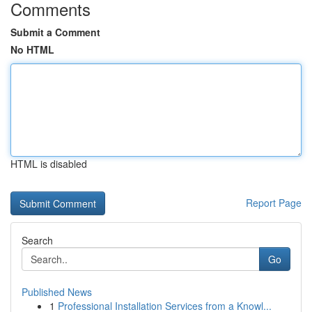
Comments
Submit a Comment
No HTML
HTML is disabled
Report Page
Search
Go
Published News
1
Professional Installation Services from a Knowl...