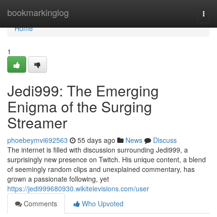
Home
bookmarkinglog
Togg
navi
Home
1
Jedi999: The Emerging
Enigma of the Surging
Streamer
phoebeymvi692563
55 days ago
News
Discuss
The internet is filled with discussion surrounding Jedi999, a
surprisingly new presence on Twitch. His unique content, a blend
of seemingly random clips and unexplained commentary, has
grown a passionate following, yet
https://jedi999680930.wikitelevisions.com/user
Comments
Who Upvoted