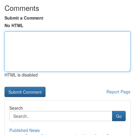
Comments
Submit a Comment
No HTML
HTML is disabled
Report Page
Search
Go
Published News