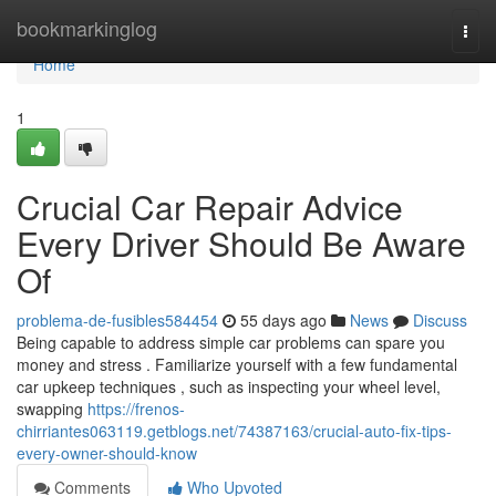
Home
bookmarkinglog
Togg
navi
Home
1
Crucial Car Repair Advice
Every Driver Should Be Aware
Of
problema-de-fusibles584454
55 days ago
News
Discuss
Being capable to address simple car problems can spare you
money and stress . Familiarize yourself with a few fundamental
car upkeep techniques , such as inspecting your wheel level,
swapping
https://frenos-
chirriantes063119.getblogs.net/74387163/crucial-auto-fix-tips-
every-owner-should-know
Comments
Who Upvoted