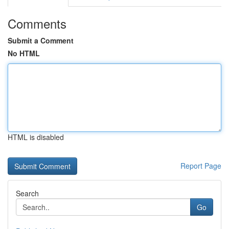
Comments
Submit a Comment
No HTML
HTML is disabled
Report Page
Search
Go