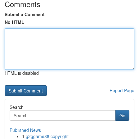
Comments
Submit a Comment
No HTML
HTML is disabled
Report Page
Search
Go
Published News
1
g2ggame88 copyright