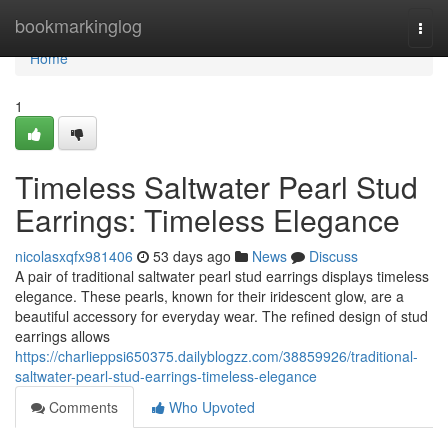
Home
bookmarkinglog
Togg
navi
Home
1
Timeless Saltwater Pearl Stud
Earrings: Timeless Elegance
nicolasxqfx981406
53 days ago
News
Discuss
A pair of traditional saltwater pearl stud earrings displays timeless
elegance. These pearls, known for their iridescent glow, are a
beautiful accessory for everyday wear. The refined design of stud
earrings allows
https://charlieppsi650375.dailyblogzz.com/38859926/traditional-
saltwater-pearl-stud-earrings-timeless-elegance
Comments
Who Upvoted