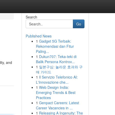
Search
Go
Published News
1
Gadget 5G Terbaik:
Rekomendasi dan Fitur
Paling...
1
Dukun707: Teka-teki di
Balik Persona Kontrov...
ity, and
1
일본구심: 놀라운 효과와 구
매 가이드
1
Il Servizio Telefonico AI:
L'Innovazione che...
1
Web Design India:
Emerging Trends & Best
Practices
1
Genpact Careers: Latest
Career Vacancies in ...
1
Releasing A Ingenuity: The