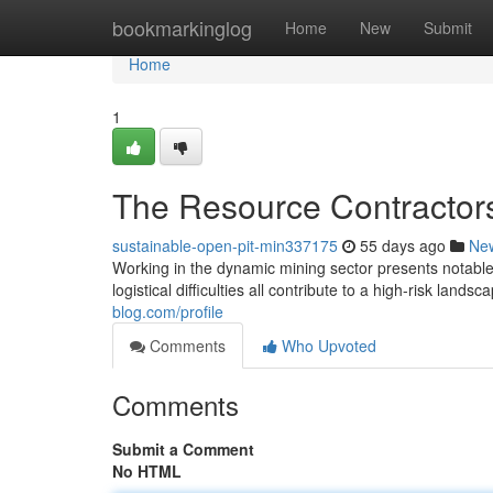
Home
bookmarkinglog
Home
New
Submit
Home
1
The Resource Contractors
sustainable-open-pit-min337175
55 days ago
Ne
Working in the dynamic mining sector presents notable 
logistical difficulties all contribute to a high-risk landsc
blog.com/profile
Comments
Who Upvoted
Comments
Submit a Comment
No HTML