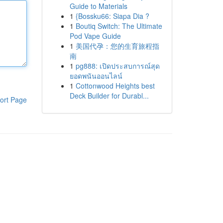
Guide to Materials
1
{Bossku66: Siapa Dia ?
1
Boutiq Switch: The Ultimate
Pod Vape Guide
1
美国代孕：您的生育旅程指
南
1
pg888: เปิดประสบการณ์สุด
ยอดพนันออนไลน์
1
Cottonwood Heights best
Deck Builder for Durabl...
ort Page