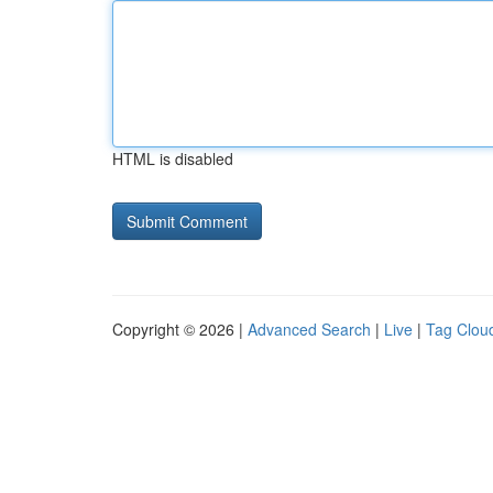
HTML is disabled
Copyright © 2026 |
Advanced Search
|
Live
|
Tag Clou