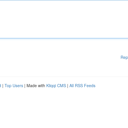
Rep
d
|
Top Users
| Made with
Kliqqi CMS
|
All RSS Feeds