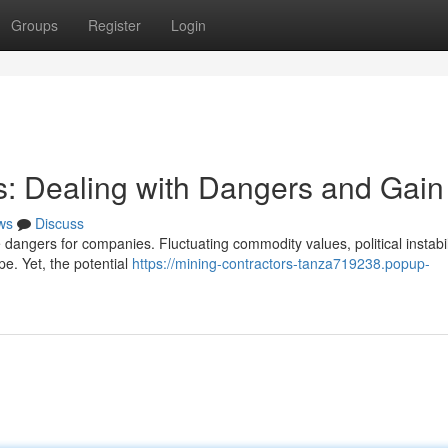
Groups
Register
Login
: Dealing with Dangers and Gain
ws
Discuss
dangers for companies. Fluctuating commodity values, political instabil
ape. Yet, the potential
https://mining-contractors-tanza719238.popup-