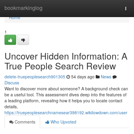
Home
bookmarkinglog
Togg
navi
Home
1
Uncover Hidden Information: A
True People Search Review
delete-truepeoplesearch901305
54 days ago
News
Discuss
Want to discover more about someone? A background check can
be a useful tool. This assessment dives deep into the features of
a leading platform, revealing how it helps you to locate contact
details,
https://truepeoplesearchnamesear398192.wikilowdown.com/user
Comments
Who Upvoted