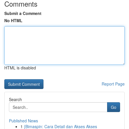
Comments
Submit a Comment
No HTML
HTML is disabled
Report Page
Search
Go
Published News
1
{Bimaspin: Cara Detail dan Akses Akses