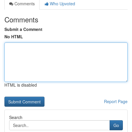
Comments
Who Upvoted
Comments
Submit a Comment
No HTML
HTML is disabled
Report Page
Search
Go