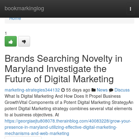
Home
bookmarkinglog
Togg
navi
Home
1
Brands Searching Novelty in
Maryland Investigate the
Future of Digital Marketing
marketing-strategies344132
55 days ago
News
Discuss
What Is Digital Marketing And How Does It Propel Business
GrowthVital Components of a Potent Digital Marketing StrategyAn
potent Digital Marketing strategy combines several vital elements
to ai business objectives. At
https://georgiaejtu808078.therainblog.com/40083228/grow-your-
presence-in-maryland-utilizing-effective-digital-marketing-
mechanisms-and-web-marketing