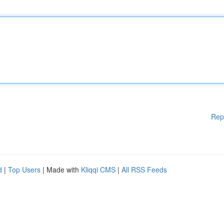
Rep
d
|
Top Users
| Made with
Kliqqi CMS
|
All RSS Feeds