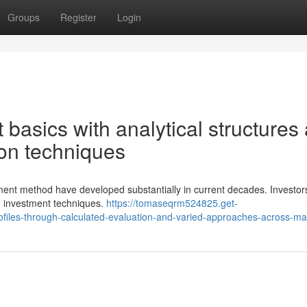
Groups
Register
Login
basics with analytical structures
tion techniques
stment method have developed substantially in current decades. Investor
d investment techniques.
https://tomaseqrm524825.get-
files-through-calculated-evaluation-and-varied-approaches-across-ma