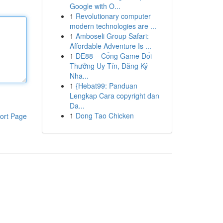
Google with O...
1
Revolutionary computer
modern technologies are ...
1
Amboseli Group Safari:
Affordable Adventure Is ...
1
DE88 – Cổng Game Đổi
Thưởng Uy Tín, Đăng Ký
Nha...
1
{Hebat99: Panduan
Lengkap Cara copyright dan
Da...
1
Dong Tao Chicken
ort Page