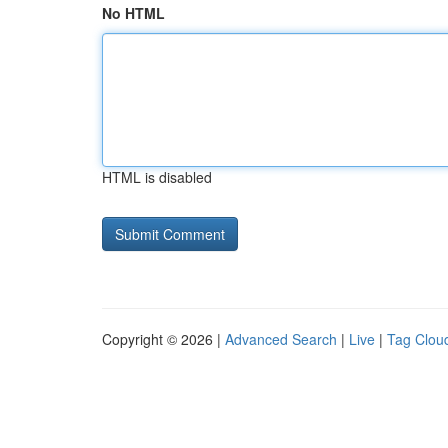
No HTML
HTML is disabled
Copyright © 2026 |
Advanced Search
|
Live
|
Tag Clou