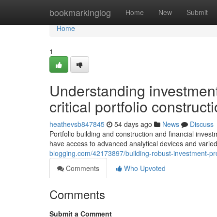
Home
bookmarkinglog
Home
New
Submit
Home
1
Understanding investment 
critical portfolio construc
heathevsb847845
54 days ago
News
Discuss
Portfolio building and construction and financial inve
have access to advanced analytical devices and varie
blogging.com/42173897/building-robust-investment-pro
Comments
Who Upvoted
Comments
Submit a Comment