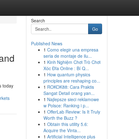
Search
Go
Published News
1
Como elegir una empresa
 and
seria de montaje de ilu...
1
Kinh Nghiệm Chơi Trò Chơi
Xóc Đĩa Online : Bí Q...
1
How quantum physics
principles are reshaping co...
s today
1
ROKOK88: Cara Praktis
Sangat Detail orang yan...
rkets
1
Najlepsze sieci reklamowe
w Polsce: Ranking i p...
1
OfferLab Review: Is It Truly
Worth the Buzz ?
1
Obtain this utility 5.6:
Acquire the Vinta...
1
Artificial Intelligence plus