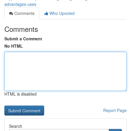
advantages-uses
Comments
Who Upvoted
Comments
Submit a Comment
No HTML
HTML is disabled
Report Page
Search