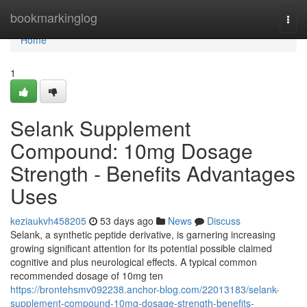
Home
bookmarkinglog
Togg
navi
Home
1
Selank Supplement
Compound: 10mg Dosage
Strength - Benefits Advantages
Uses
keziaukvh458205
53 days ago
News
Discuss
Selank, a synthetic peptide derivative, is garnering increasing
growing significant attention for its potential possible claimed
cognitive and plus neurological effects. A typical common
recommended dosage of 10mg ten
https://brontehsmv092238.anchor-blog.com/22013183/selank-
supplement-compound-10mg-dosage-strength-benefits-