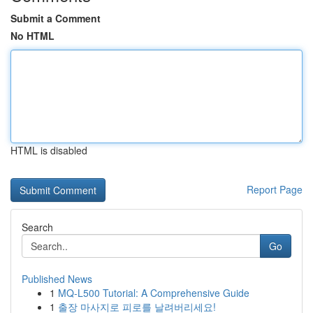
Submit a Comment
No HTML
HTML is disabled
Report Page
Search
Go
Published News
1
MQ-L500 Tutorial: A Comprehensive Guide
1
출장 마사지로 피로를 날려버리세요!