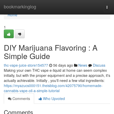
Home
bookmarkinglog
Togg
navi
Home
1
DIY Marijuana Flavoring : A
Simple Guide
thc-vape-juice-store154577
56 days ago
News
Discuss
Making your own THC vape e-liquid at home can seem complex
initially, but with the proper equipment and a precise approach, it's
actually achievable. Initially , you'll need a few vital ingredients:
https://myazucs000151.theisblog.com/42075790/homemade-
cannabis-vape-oil-a-simple-tutorial
Comments
Who Upvoted
Comments