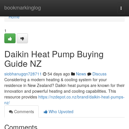
Home
bookmarkinglog
Togg
navi
Home
1
Daikin Heat Pump Buying
Guide NZ
siobhanugqn728711
54 days ago
News
Discuss
Considering a modern heating & cooling system for your
residence in New Zealand? Daikin heat pumps are known for their
innovation and powerful heating and cooling capabilities. This
resource provides
https://nzdepot.co.nz/brand/daikin-heat-pumps-
nz/
Comments
Who Upvoted
Comments