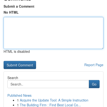
Submit a Comment
No HTML
HTML is disabled
Report Page
Search
Go
Published News
1
Acquire the Update Tool: A Simple Instruction
1
The Building Firm : Find Best Local Co...