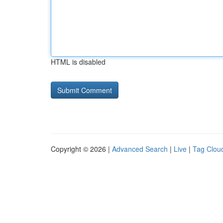
HTML is disabled
Copyright © 2026 |
Advanced Search
|
Live
|
Tag Clou