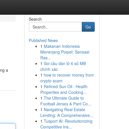
Search
Go
Published News
1
Makanan Indonesia
Menerjang Poipet: Sensasi
Ras...
1
Soi cầu dàn lô 6 số MB
chính xác
ing a
1
how to recover money from
crypto scam
1
Refined Sun Oil : Health
Properties and Cooking...
1
The Ultimate Guide to
Football Jersey & Pant Co...
1
Navigating Real Estate
Lending: A Comprehensive...
1
Tusport AI: Revolutionizing
Competitive Ins...