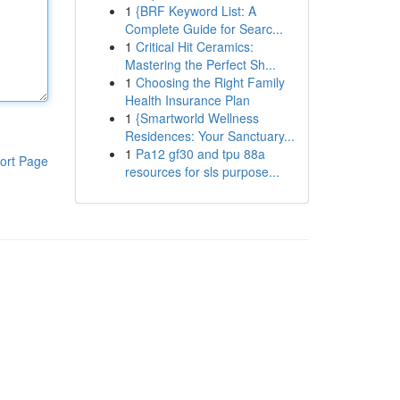
1
{BRF Keyword List: A
Complete Guide for Searc...
1
Critical Hit Ceramics:
Mastering the Perfect Sh...
1
Choosing the Right Family
Health Insurance Plan
1
{Smartworld Wellness
Residences: Your Sanctuary...
1
Pa12 gf30 and tpu 88a
ort Page
resources for sls purpose...