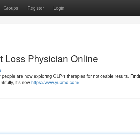
Groups
Register
Login
 Loss Physician Online
s
people are now exploring GLP-1 therapies for noticeable results. Find
kfully, it’s now
https://www.yupmd.com/