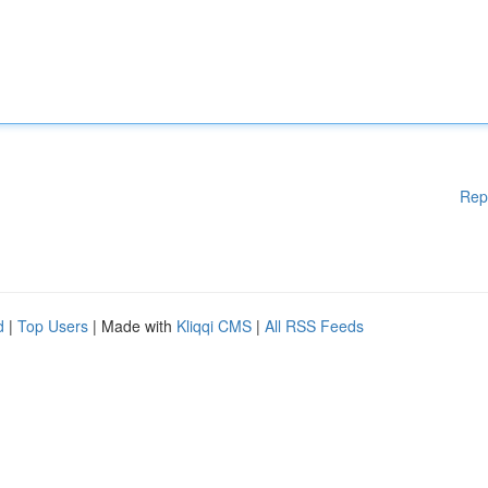
Rep
d
|
Top Users
| Made with
Kliqqi CMS
|
All RSS Feeds