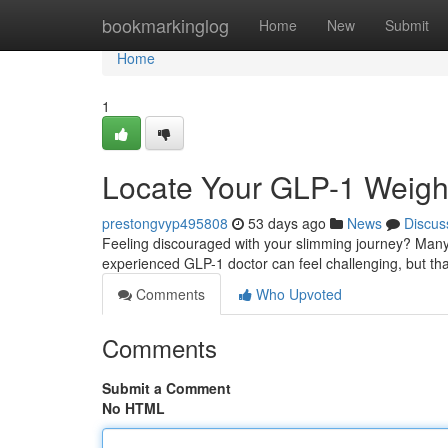
Home
bookmarkinglog
Home
New
Submit
Home
1
Locate Your GLP-1 Weight
prestongvyp495808
53 days ago
News
Discus
Feeling discouraged with your slimming journey? Many 
experienced GLP-1 doctor can feel challenging, but than
Comments
Who Upvoted
Comments
Submit a Comment
No HTML