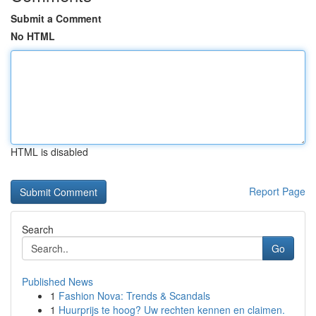
Submit a Comment
No HTML
HTML is disabled
Report Page
Search
Go
Published News
1
Fashion Nova: Trends & Scandals
1
Huurprijs te hoog? Uw rechten kennen en claimen.