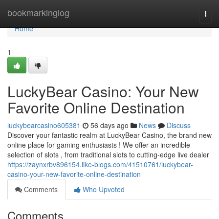
Home
bookmarkinglog
Togg
navi
Home
1
LuckyBear Casino: Your New
Favorite Online Destination
luckybearcasino605381
56 days ago
News
Discuss
Discover your fantastic realm at LuckyBear Casino, the brand new
online place for gaming enthusiasts ! We offer an incredible
selection of slots , from traditional slots to cutting-edge live dealer
https://zaynxrbv896154.like-blogs.com/41510761/luckybear-
casino-your-new-favorite-online-destination
Comments
Who Upvoted
Comments