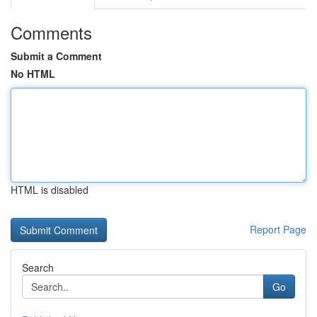
Comments
Submit a Comment
No HTML
HTML is disabled
Report Page
Search
Go