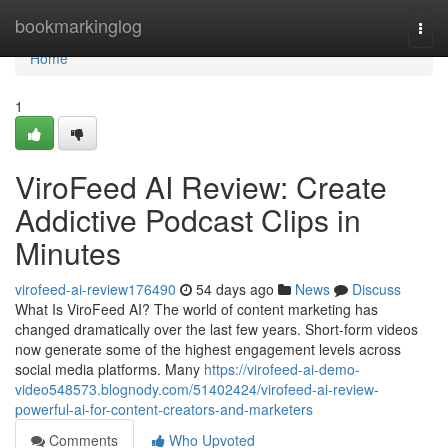
Home
bookmarkinglog
Togg
navi
Home
1
ViroFeed AI Review: Create
Addictive Podcast Clips in
Minutes
virofeed-ai-review176490
54 days ago
News
Discuss
What Is ViroFeed AI? The world of content marketing has
changed dramatically over the last few years. Short-form videos
now generate some of the highest engagement levels across
social media platforms. Many
https://virofeed-ai-demo-
video548573.blognody.com/51402424/virofeed-ai-review-
powerful-ai-for-content-creators-and-marketers
Comments
Who Upvoted