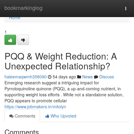
Home
bookmarkinglog
Togg
navi
Home
1
PQQ & Weight Reduction: A
Unexpected Relationship?
haleemaqwmh358090
54 days ago
News
Discuss
Emerging research suggest a intriguing impact for
Pyrroloquinoline quinone (PQQ), a up-and-coming nutrient, in
supporting weight loss efforts . While not a standalone solution,
PQQ appears to promote cellular
https://www.jobmakers.in/mitolyn
Comments
Who Upvoted
Comments