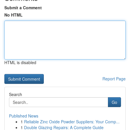
Submit a Comment
No HTML
HTML is disabled
Report Page
Search
Go
Published News
1
Reliable Zinc Oxide Powder Suppliers: Your Comp...
1
Double Glazing Repairs: A Complete Guide