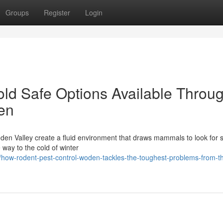
Groups
Register
Login
ld Safe Options Available Throu
en
den Valley create a fluid environment that draws mammals to look for s
 way to the cold of winter
how-rodent-pest-control-woden-tackles-the-toughest-problems-from-t