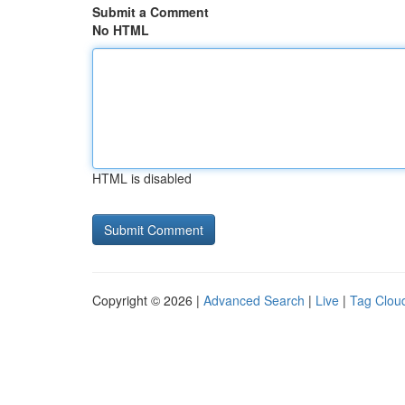
Submit a Comment
No HTML
HTML is disabled
Copyright © 2026 |
Advanced Search
|
Live
|
Tag Clou