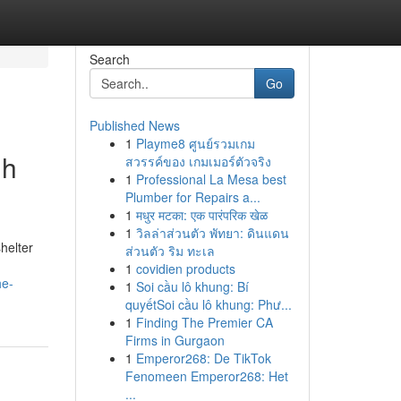
Search
Go
Published News
1
Playme8 ศูนย์รวมเกม
gh
สวรรค์ของ เกมเมอร์ตัวจริง
1
Professional La Mesa best
Plumber for Repairs a...
1
मधुर मटका: एक पारंपरिक खेळ
1
วิลล่าส่วนตัว พัทยา: ดินแดน
helter
ส่วนตัว ริม ทะเล
1
covidien products
he-
1
Soi cầu lô khung: Bí
quyếtSoi cầu lô khung: Phư...
1
Finding The Premier CA
Firms in Gurgaon
1
Emperor268: De TikTok
Fenomeen Emperor268: Het
...