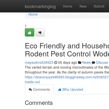
Home
bookmarkinglog
Home
New
Submit
Home
1
Eco Friendly and Househo
Rodent Pest Control Wod
mayaxdms526923
55 days ago
News
Discuss
The varied terrain and moving microclimates of the Wo
throughout the year. As the clarity of autumn paves the
https://deaconpyyi486583.blogginaway.com/42538327/
inside-out
Comments
Who Upvoted
Comments