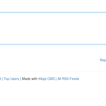
Rep
d
|
Top Users
| Made with
Kliqqi CMS
|
All RSS Feeds