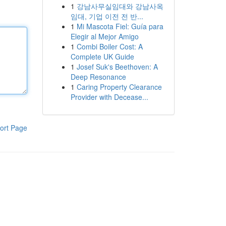
1
강남사무실임대와 강남사옥
임대, 기업 이전 전 반...
1
Mi Mascota Fiel: Guía para
Elegir al Mejor Amigo
1
Combi Boiler Cost: A
Complete UK Guide
1
Josef Suk's Beethoven: A
Deep Resonance
1
Caring Property Clearance
Provider with Decease...
ort Page